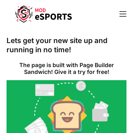
Skip
to
content
Lets get your new site up and
running in no time!
The page is built with Page Builder
Sandwich! Give it a try for free!