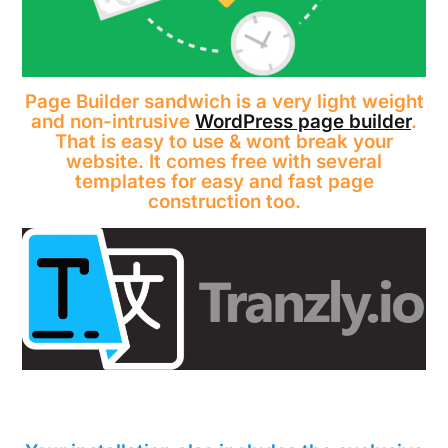
Page Builder sandwich is a very light weight
and non-intrusive
WordPress page builder
.
That is easy to use & wont break your
website. It comes free with several
templates for easy and fast page
construction too.