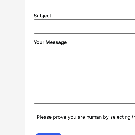
Subject
Your Message
Please prove you are human by selecting 