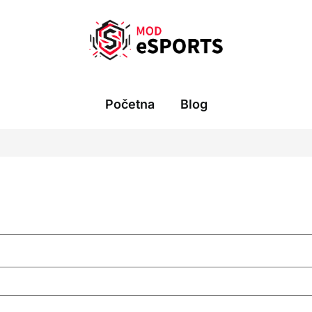
Početna
Blog