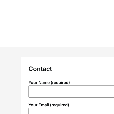
Skip
to
content
Contact
Your Name (required)
Your Email (required)